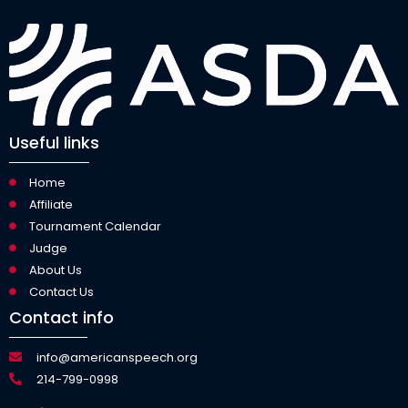
Useful links
Home
Affiliate
Tournament Calendar
Judge
About Us
Contact Us
Contact info
info@americanspeech.org
214-799-0998