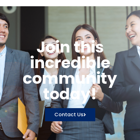
Join this
incredible
community
today!
Contact Us