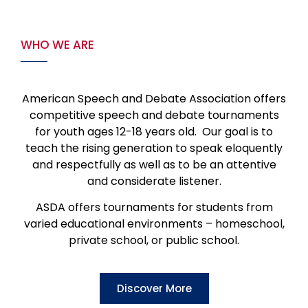
WHO WE ARE
American Speech and Debate Association offers
competitive speech and debate tournaments
for youth ages 12-18 years old. Our goal is to
teach the rising generation to speak eloquently
and respectfully as well as to be an attentive
and considerate listener.
ASDA offers tournaments for students from
varied educational environments – homeschool,
private school, or public school.
Discover More