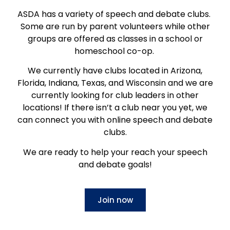
ASDA has a variety of speech and debate clubs.
Some are run by parent volunteers while other
groups are offered as classes in a school or
homeschool co-op.
We currently have clubs located in Arizona,
Florida, Indiana, Texas, and Wisconsin and we are
currently looking for club leaders in other
locations! If there isn’t a club near you yet, we
can connect you with online speech and debate
clubs.
We are ready to help your reach your speech
and debate goals!
Join now