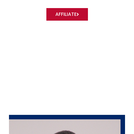
AFFILIATE