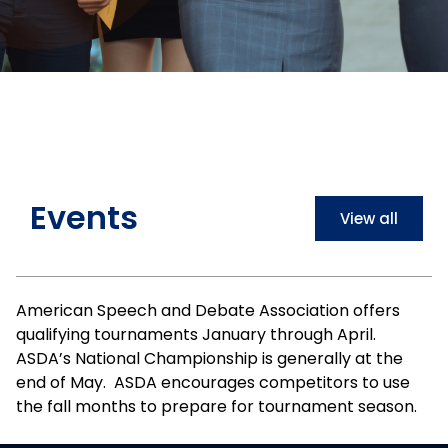
Events
View all
American Speech and Debate Association offers
qualifying tournaments January through April.
ASDA’s National Championship is generally at the
end of May. ASDA encourages competitors to use
the fall months to prepare for tournament season.