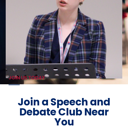
JOIN US TODAY
Join a Speech and
Debate Club Near
You