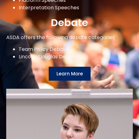
Platform Speeches
Interpretation Speeches
Debate
ASDA offers the following debate categories:
Team Policy Debate
Lincoln-Douglas Debate
Learn More