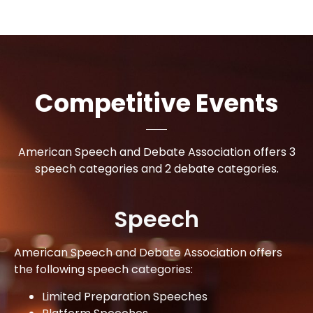
Competitive Events
American Speech and Debate Association offers 3
speech categories and 2 debate categories.
Speech
American Speech and Debate Association offers
the following speech categories:
Limited Preparation Speeches