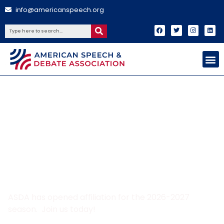
info@americanspeech.org
Join ASDA today!
ASDA has opened affiliation for the 2026-2027
season. Join us today!