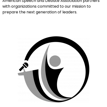
American Speech and Debate Association partners
with organizations committed to our mission to
prepare the next generation of leaders.