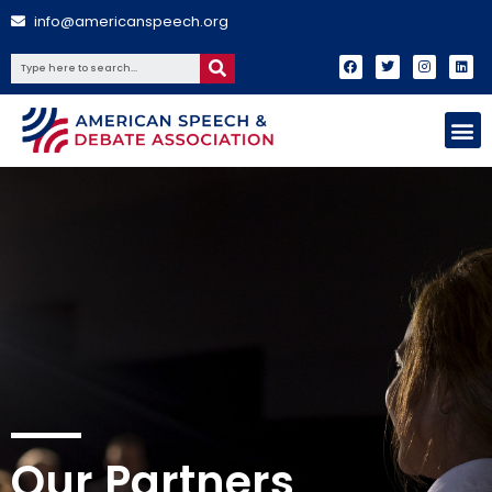
info@americanspeech.org
Our Partners