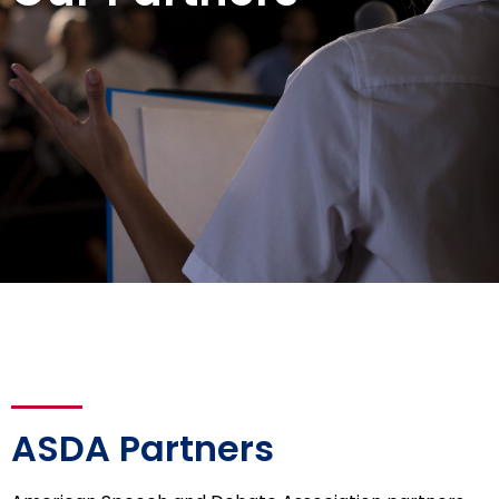
ASDA Partners