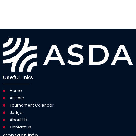
Useful links
Home
Affiliate
Tournament Calendar
Judge
About Us
Contact Us
Contact info