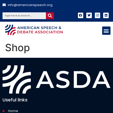
info@americanspeech.org
Shop
Useful links
Home