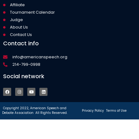
Affiliate
Tournament Calendar
Judge
About Us
Contact Us
Contact info
info@americanspeech.org
214-799-0998
Social network
Copyright 2022, American Speech and
Privacy Policy
Terms of Use
Debate Association All Rights Reserved.